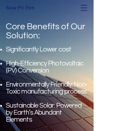
Solar PV Film
Core Benefits of Our
Solution:
Significantly Lower cost
High-Efficiency Photovoltaic
(PV) Conversion
Environmentally Friendly: Non-
Toxic manufacturing process
Sustainable Solar: Powered
by Earth’s Abundant
Elements